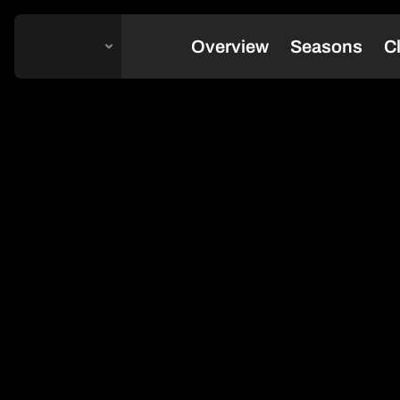
Change Platform